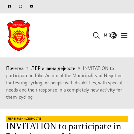
MK
Почетна
»
ЛЕР и јавни дејности
»
INVITATION to
participate in Pilot Action of the Municipality of Negotino
for testing cycling for people with disabilities, with special
needs and their response in a completely new activity for
them: cycling
ЛЕР И ЈАВНИ ДЕЈНОСТИ
INVITATION to participate in