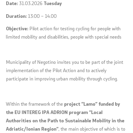
Date:
31.03.2026
Tuesday
Duration:
13:00 – 14.00
Objective:
Pilot action for testing cycling for people with
limited mobility and disabilities, people with special needs
Municipality of Negotino invites you to be part of the joint
implementation of the Pilot Action and to actively
participate in improving urban mobility through cycling.
Within the framework of the
project “Lamo” funded by
the EU INTEREG IPA ADRION program “Local
Authorities on the Path to Sustainable Mobility in the
Adriatic/Ionian Region”
, the main objective of which is to