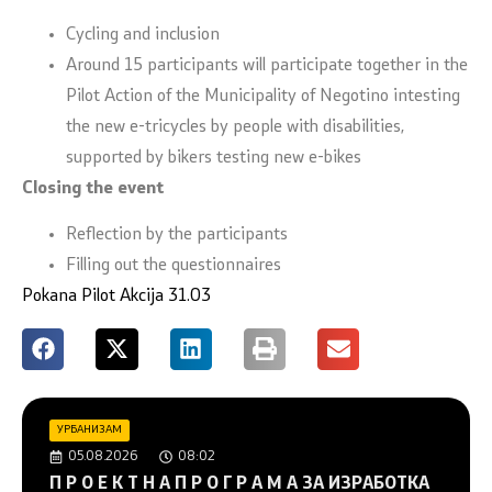
Cycling and inclusion
Around 15 participants will participate together in the
Pilot Action of the Municipality of Negotino intesting
the new e-tricycles by people with disabilities,
supported by bikers testing new e-bikes
Closing the event
Reflection by the participants
Filling out the questionnaires
Pokana Pilot Akcija 31.03
УРБАНИЗАМ
05.08.2026
08:02
П Р О Е К Т Н А П Р О Г Р А М А ЗА ИЗРАБОТКА