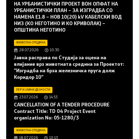
НА УРБАНИСТИЧКИ ПРОЕКТ ВОН ОПФАТ НА
УРБАНИСТИЧКИ ПЛАН – ЗА ИЗГРАДБА СО
НАМЕНА Е1.8 – НОВ 10(20) kV КАБЕЛСКИ ВОД
НИЗ (КО НЕГОТИНО И КО КРИВОЛАК) –
ОПШТИНА НЕГОТИНО
ЖИВОТНА СРЕДИНА
28.07.2026
10:30
Јавна расправа по Студија за оцена на
влијание врз животната средина за Проектот:
“Изградба на брза железничка пруга долж
Коридор 10“
ЛЕР И ЈАВНИ ДЕЈНОСТИ
23.07.2026
14:53
CANCELLATION OF A TENDER PROCEDURE
Contract Title: TD 04 Project Event
organization No: 05-1280/3
ЖИВОТНА СРЕДИНА
18.07.2026
10:13