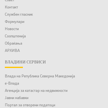
Совет
Контакт
Службен гласник
Формулари
Новости
Соопштенија
Обраќања
АРХИВА
ВЛАДИНИ СЕРВИСИ
Влада на Република Северна Македонија
е-Влада
Агенција за катастар на недвижности
Јавни набавки
Портал за отворени податоци