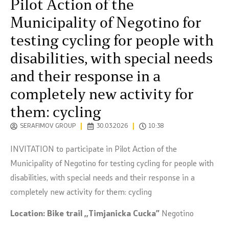
Pilot Action of the
Municipality of Negotino for
testing cycling for people with
disabilities, with special needs
and their response in a
completely new activity for
them: cycling
SERAFIMOV GROUP
30.03.2026
10:38
INVITATION to participate in Pilot Action of the
Municipality of Negotino for testing cycling for people with
disabilities, with special needs and their response in a
completely new activity for them: cycling
Location:
Bike trail ,,Timjanicka Cucka”
Negotino