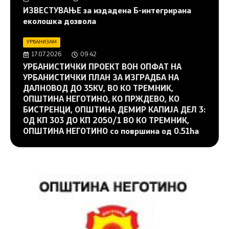
ИЗВЕСТУВАЊЕ за издадена Б-интегрирана
еколошка дозвола
УРБАНИЗАМ
17.07.2026
09:42
УРБАНИСТИЧКИ ПРОЕКТ ВОН ОПФАТ НА
УРБАНИСТИЧКИ ПЛАН ЗА ИЗГРАДБА НА
ДАЛНОВОД ДО 35KV, ВО КО ТРЕМНИК,
ОПШТИНА НЕГОТИНО, КО ПРЖДЕВО, КО
БИСТРЕНЦИ, ОПШТИНА ДЕМИР КАПИЈА ДЕЛ 3:
ОД КП 303 ДО КП 2050/1 ВО КО ТРЕМНИК,
ОПШТИНА НЕГОТИНО со површина од 0.51ha