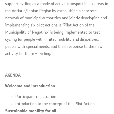
support cycling as a mode of active transport in six areas in
the Adriatic/Ionian Region by establishing a concrete
network of municipal authorities and jointly developing and
implementing six pilot actions, a “Pilot Action of the
Municipality of Negotino” is being implemented to test
cycling for people with limited mobility and disabilities,
people with special needs, and their response to the new
activity for them – cycling.
AGENDA
Welcome and introduction
Participant registration
Introduction to the concept of the Pilot Action
Sustainable mobility for all