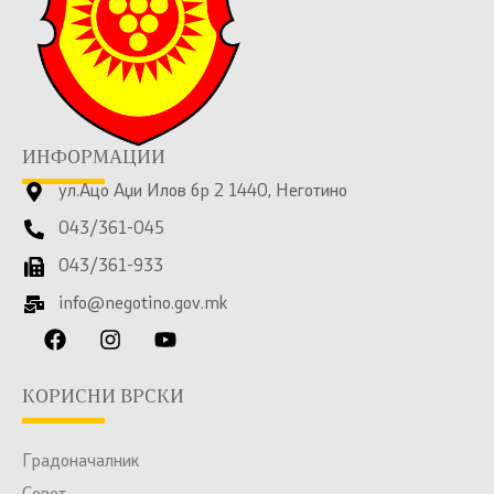
ИНФОРМАЦИИ
ул.Ацо Аџи Илов бр 2 1440, Неготино
043/361-045
043/361-933
info@negotino.gov.mk
КОРИСНИ ВРСКИ
Градоначалник